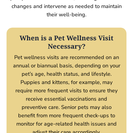
changes and intervene as needed to maintain
their well-being.
When is a Pet Wellness Visit
Necessary?
Pet wellness visits are recommended on an
annual or biannual basis, depending on your
pet’s age, health status, and lifestyle.
Puppies and kittens, for example, may
require more frequent visits to ensure they
receive essential vaccinations and
preventive care. Senior pets may also
benefit from more frequent check-ups to
monitor for age-related health issues and
adjust their care accordingly.