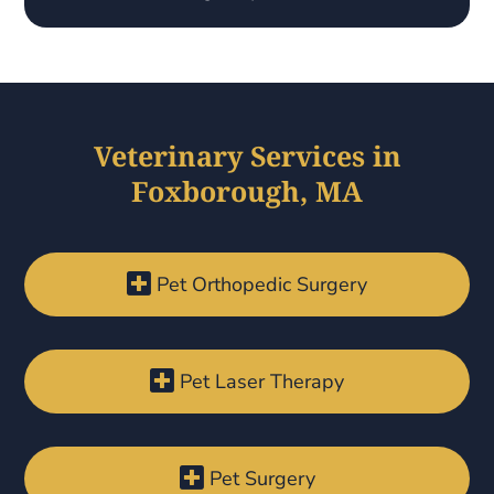
Veterinary Services in
Foxborough, MA

Pet Orthopedic Surgery

Pet Laser Therapy

Pet Surgery