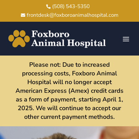
(508) 543-5350

frontdesk@foxboroanimalhospital.com

Please not: Due to increased
processing costs, Foxboro Animal
Hospital will no longer accept
American Express (Amex) credit cards
as a form of payment, starting April 1,
2025. We will continue to accept our
other current payment methods.