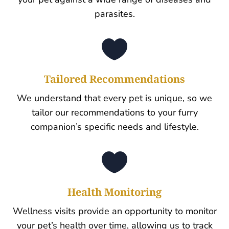
parasites.

Tailored Recommendations
We understand that every pet is unique, so we
tailor our recommendations to your furry
companion’s specific needs and lifestyle.

Health Monitoring
Wellness visits provide an opportunity to monitor
your pet’s health over time, allowing us to track