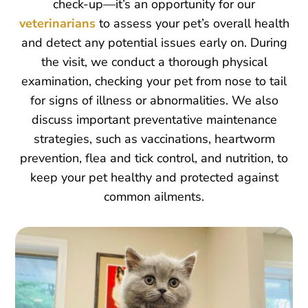
check-up—it’s an opportunity for our
veterinarians
to assess your pet’s overall health
and detect any potential issues early on. During
the visit, we conduct a thorough physical
examination, checking your pet from nose to tail
for signs of illness or abnormalities. We also
discuss important preventative maintenance
strategies, such as vaccinations, heartworm
prevention, flea and tick control, and nutrition, to
keep your pet healthy and protected against
common ailments.