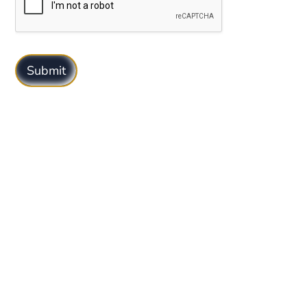
Submit