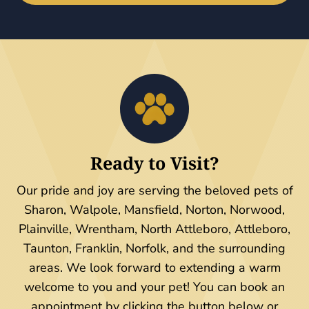
Ready to Visit?
Our pride and joy are serving the beloved pets of
Sharon, Walpole, Mansfield, Norton, Norwood,
Plainville, Wrentham, North Attleboro, Attleboro,
Taunton, Franklin, Norfolk, and the surrounding
areas. We look forward to extending a warm
welcome to you and your pet! You can book an
appointment by clicking the button below or