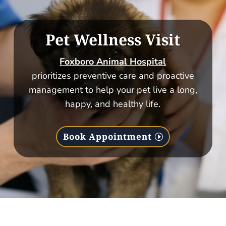
Pet Wellness Visit
Foxboro Animal Hospital
prioritizes preventive care and proactive
management to help your pet live a long,
happy, and healthy life.
Book Appointment