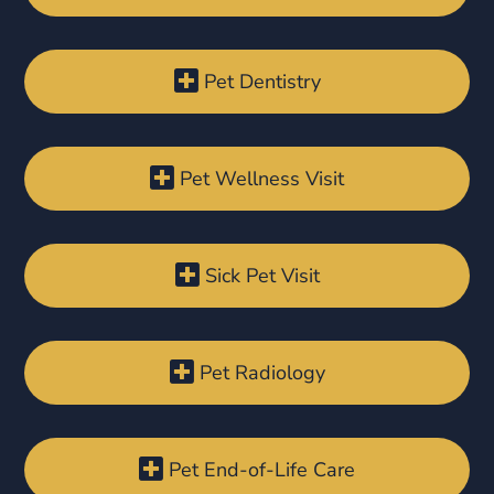

Pet Dentistry

Pet Wellness Visit

Sick Pet Visit

Pet Radiology

Pet End-of-Life Care