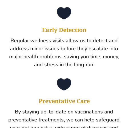

Early Detection
Regular wellness visits allow us to detect and
address minor issues before they escalate into
major health problems, saving you time, money,
and stress in the long run.

Preventative Care
By staying up-to-date on vaccinations and
preventative treatments, we can help safeguard
your pet against a wide range of diseases and