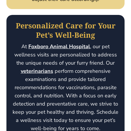
Personalized Care for Your
Pet’s Well-Being
At
Foxboro Animal Hospital
, our pet
wellness visits are personalized to address
the unique needs of your furry friend. Our
veterinarians
perform comprehensive
examinations and provide tailored
recommendations for vaccinations, parasite
control, and nutrition. With a focus on early
detection and preventative care, we strive to
keep your pet healthy and thriving. Schedule
a wellness visit today to ensure your pet’s
well-being for years to come.