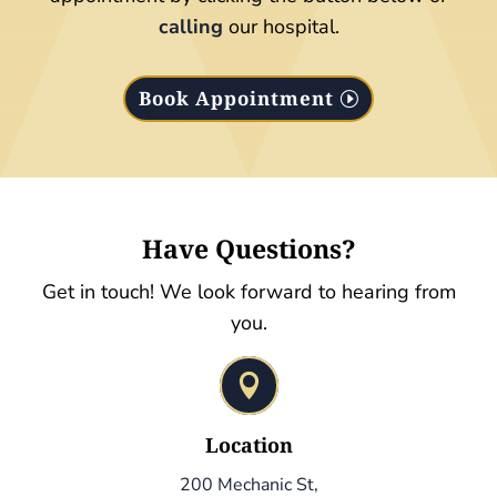
calling
our hospital.
Book Appointment
Have Questions?
Get in touch! We look forward to hearing from
you.

Location
200 Mechanic St,