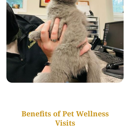
Benefits of Pet Wellness
Visits