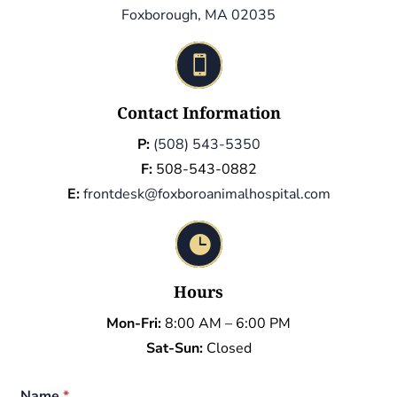
Foxborough, MA 02035

Contact Information
P:
(508) 543-5350
F:
508-543-0882
E:
frontdesk@foxboroanimalhospital.com

Hours
Mon-Fri:
8:00 AM – 6:00 PM
Sat-Sun:
Closed
Name
*