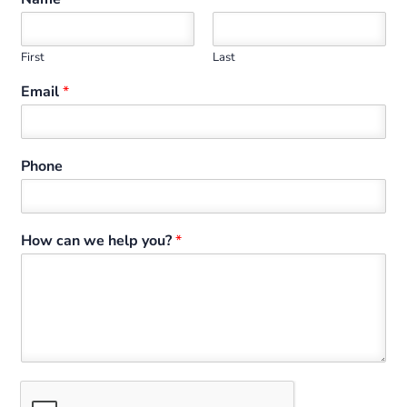
First
Last
Email
*
Phone
How can we help you?
*