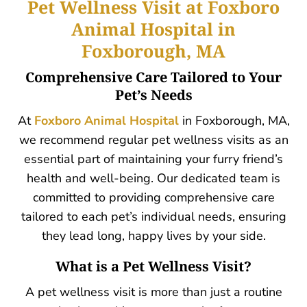
Pet Wellness Visit at Foxboro
Animal Hospital in
Foxborough, MA
Comprehensive Care Tailored to Your
Pet’s Needs
At
Foxboro Animal Hospital
in Foxborough, MA,
we recommend regular pet wellness visits as an
essential part of maintaining your furry friend’s
health and well-being. Our dedicated team is
committed to providing comprehensive c
are
tailored to each pet’s individual needs, ensuring
they lead long, happy lives by your side.
What is a Pet Wellness Visit?
A pet wellness visit is more than just a routine